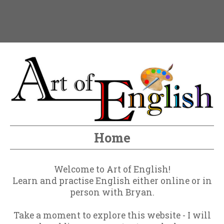
Home
Welcome to Art of English!
Learn and practise English either online or in
person with Bryan.
Take a moment to explore this website - I will