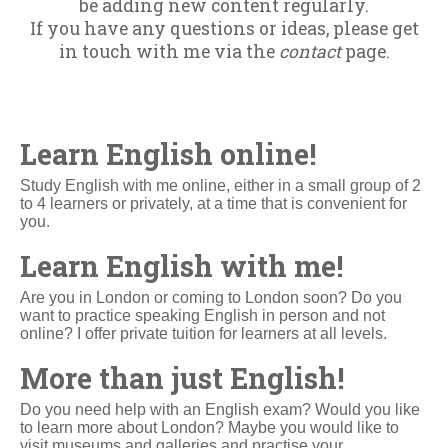
be adding new content regularly.
If you have any questions or ideas, please get
in touch with me via the
contact
page.
Learn English online!
Study English with me online, either in a small group of 2
to 4 learners or privately, at a time that is convenient for
you.
Learn English with me!
Are you in London or coming to London soon? Do you
want to practice speaking English in person and not
online? I offer private tuition for learners at all levels.
More than just English!
Do you need help with an English exam? Would you like
to learn more about London? Maybe you would like to
visit museums and galleries and practise your